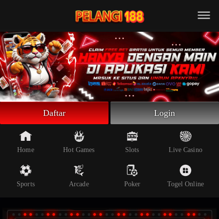
Beranda
Slot Online
Live Casino
Sportsbook
Arcade
Togel Online
Daftar
Login
Poker
Whatsapp
Home
Hot Games
Slots
Live Casino
Telegram
Sports
Arcade
Poker
Togel Online
Livechat