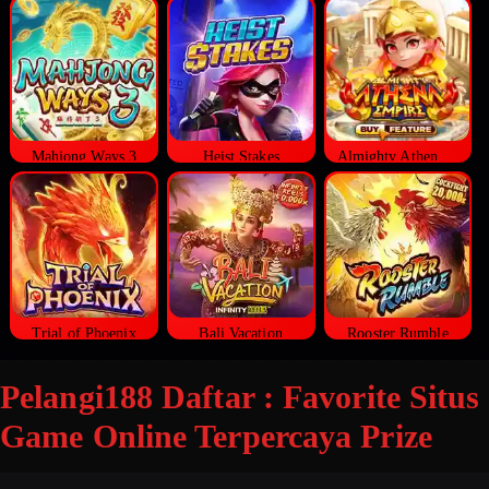
Mahjong Ways 3
Heist Stakes
Almighty Athena Empire
Trial of Phoenix
Bali Vacation
Rooster Rumble
Pelangi188 Daftar : Favorite Situs
Game Online Terpercaya Prize