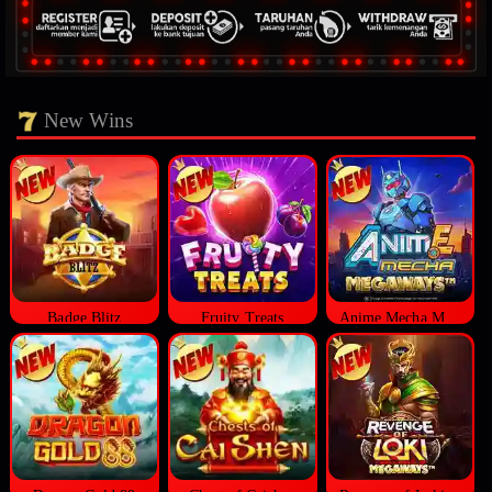
New Wins
Badge Blitz
Fruity Treats
Anime Mecha Megaways