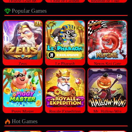
Dragon Gold 88
Chest of Caishen
Revenge of Loki Megaways™
Popular Games
Zeus
Le Pharaoh
Nexus Koi Gate
Piggy Master
Royale Expedition
Mr. Hallow-Win
Hot Games