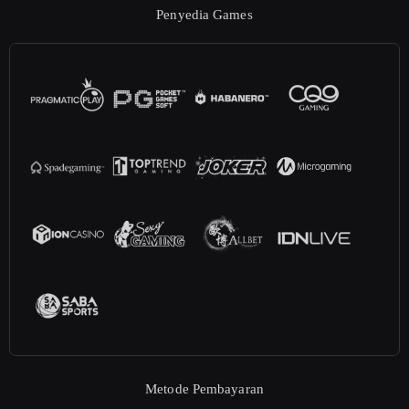
Penyedia Games
Metode Pembayaran