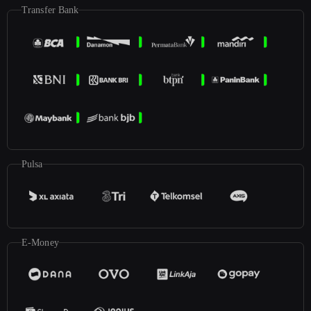
Transfer Bank
Pulsa
E-Money